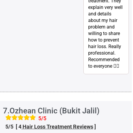
treatment. They
explain very well
and details
about my hair
problem and
willing to share
how to prevent
hair loss. Really
professional.
Recommended
to everyone 👍🏽
7.Ozhean Clinic (Bukit Jalil)
5/5
5/5 [ 4
Hair Loss Treatment
Reviews
]