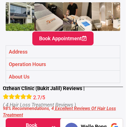
Book Appointment
Address
Operation Hours
About Us
Ozhean Clinic (Bukit Jalil) Reviews |
2.7/5
( 4 Hair Loss Treatment Reviews )
98% Recommendations, 4
Excellent Reviews Of Hair Loss
Treatment
Book
Welle Bong