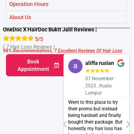
Operation Hours
About Us
OneDoc X HairDoc Bukit Jalil Reviews |
5/5
( 7 Hair Loss Reviews )
98% Recommendations, 7
Excellent Reviews Of Hair Loss
Book
aliffa ruslan
Appointment
★
★
★
★
★
07 November
2023 , Kuala
Lumpur
Went to this place to try
their promo but instead
being hardsell and finally
bought their package. But
honestly my hair loss has