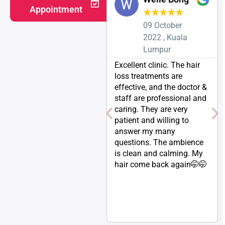
Appointment
★
★
★
★
★
09 October
2022 , Kuala
Lumpur
Excellent clinic. The hair
loss treatments are
effective, and the doctor &
staff are professional and
caring. They are very
patient and willing to
answer my many
questions. The ambience
is clean and calming. My
hair come back again🤭🤭