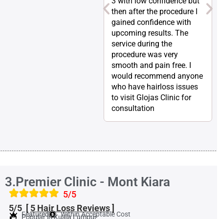
3 with low confidence but
then after the procedure I
gained confidence with
upcoming results. The
service during the
procedure was very
smooth and pain free. I
would recommend anyone
who have hairloss issues
to visit Glojas Clinic for
consultation
3.Premier Clinic - Mont Kiara
5/5
5/5 [
5 Hair Loss
Reviews
]
Featured
Within Acceptable Cost
Popular in Kuala Lumpur