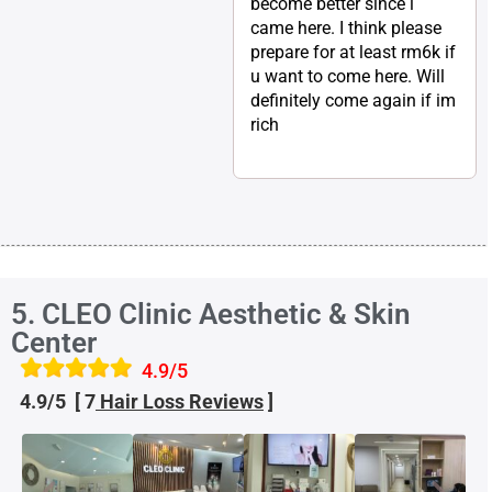
become better since i
came here. I think please
prepare for at least rm6k if
u want to come here. Will
definitely come again if im
rich
5. CLEO Clinic Aesthetic & Skin
Center
4.9/5
4.9/5 [ 7
Hair Loss
Reviews
]