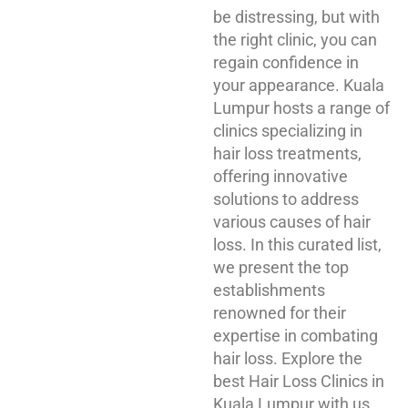
be distressing, but with
the right clinic, you can
regain confidence in
your appearance. Kuala
Lumpur hosts a range of
clinics specializing in
hair loss treatments,
offering innovative
solutions to address
various causes of hair
loss. In this curated list,
we present the top
establishments
renowned for their
expertise in combating
hair loss. Explore the
best Hair Loss Clinics in
Kuala Lumpur with us