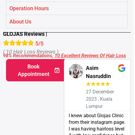
Operation Hours
About Us
GLOJAS Reviews |
5/5
( 10 Hair Loss Reviews )
98% Recommendations,
10 Excellent Reviews Of Hair Loss
Book
Asim
Appointment
Nasruddin
★
★
★
★
★
27 December
2023 , Kuala
Lumpur
I knew about Glojas Clinic
from their instagram page.
I was having hairloss level