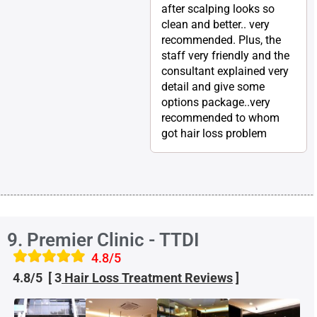
after scalping looks so
clean and better.. very
recommended. Plus, the
staff very friendly and the
consultant explained very
detail and give some
options package..very
recommended to whom
got hair loss problem
9. Premier Clinic - TTDI
4.8/5
4.8/5 [ 3
Hair Loss Treatment
Reviews
]