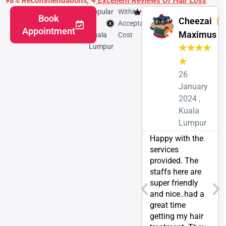
98% Recommendations, 4
Excellent Reviews Of Hair Loss
Popular
Within
Featured
Book
Cheezai
in
Acceptable
Appointment
Maximus
Kuala
Cost
Lumpur
★
★
★
★
★
26
January
2024 ,
Kuala
Lumpur
Happy with the
services
provided. The
staffs here are
super friendly
and nice..had a
great time
getting my hair