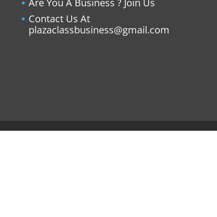
Are You A Business ? Join Us
Contact Us At
plazaclassbusiness@gmail.com