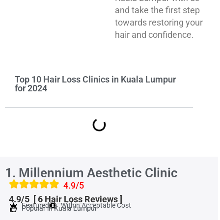
and take the first step
towards restoring your
hair and confidence.
Top 10 Hair Loss Clinics in Kuala Lumpur
for 2024
1. Millennium Aesthetic Clinic
4.9/5
4.9/5
[ 6 Hair Loss Reviews ]
Featured
Within Acceptable Cost
Popular in Kuala Lumpur