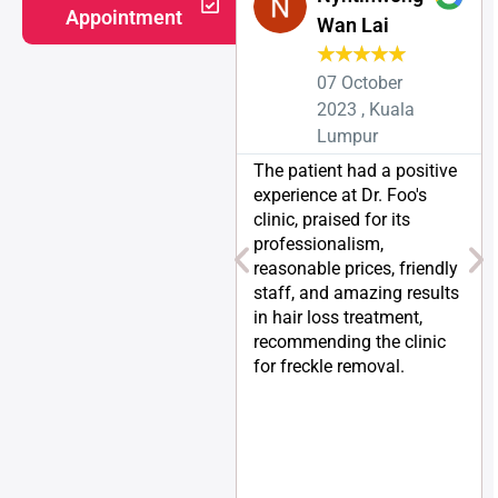
Appointment
Wan Lai
★
★
★
★
★
07 October
2023 , Kuala
Lumpur
The patient had a positive
experience at Dr. Foo's
clinic, praised for its
professionalism,
reasonable prices, friendly
staff, and amazing results
in hair loss treatment,
recommending the clinic
for freckle removal.