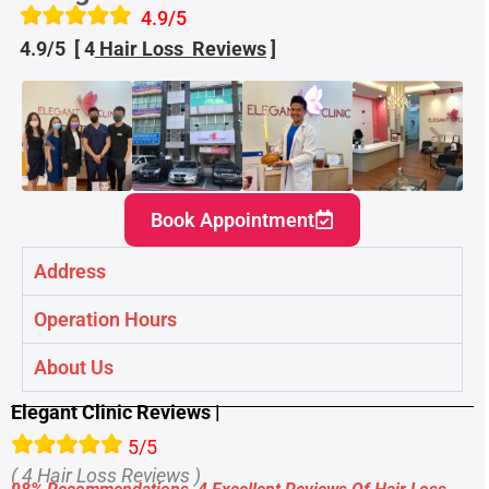
4.9/5
4.9/5 [ 4
Hair Loss
Reviews
]
Book Appointment
Address
Operation Hours
About Us
Elegant Clinic Reviews |
5/5
( 4 Hair Loss
Reviews )