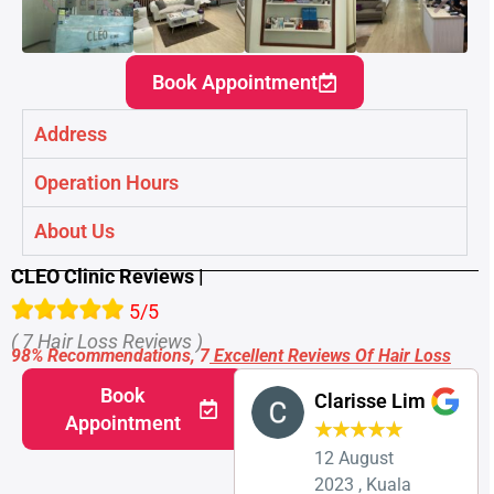
Book Appointment
Address
Operation Hours
About Us
CLEO Clinic Reviews |
5/5
( 7 Hair Loss Reviews )
98% Recommendations, 7
Excellent Reviews Of Hair Loss
Book
Clarisse Lim
Appointment
★
★
★
★
★
12 August
2023 , Kuala