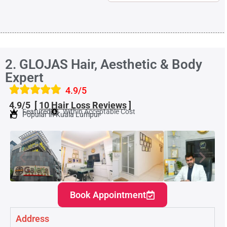
2. GLOJAS Hair, Aesthetic & Body
Expert
4.9/5
4.9/5 [
10 Hair Loss
Reviews
]
Featured
Within Acceptable Cost
Popular in Kuala Lumpur
Book Appointment
Address