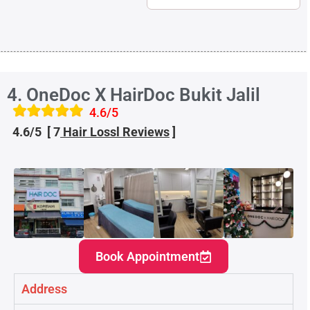
4. OneDoc X HairDoc Bukit Jalil
4.6/5
4.6/5 [ 7
Hair Loss
l
Reviews
]
Book Appointment
Address