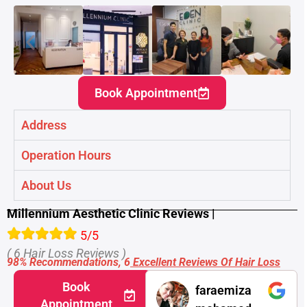
Book Appointment
Address
Operation Hours
About Us
Millennium Aesthetic Clinic Reviews |
5/5
( 6 Hair Loss Reviews )
98% Recommendations, 6
Excellent Reviews Of Hair Loss
Book
faraemiza
Appointment