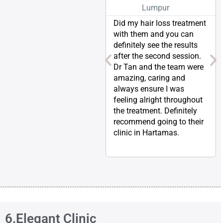
Lumpur
Did my hair loss treatment
with them and you can
definitely see the results
after the second session.
Dr Tan and the team were
amazing, caring and
always ensure I was
feeling alright throughout
the treatment. Definitely
recommend going to their
clinic in Hartamas.
6.Elegant Clinic