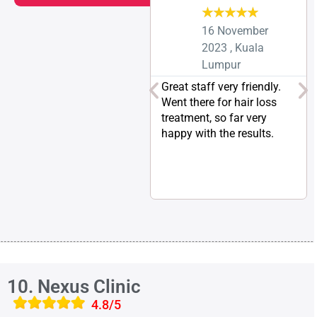
★
★
★
★
★
16 November
2023 , Kuala
Lumpur
Great staff very friendly.
Went there for hair loss
treatment, so far very
happy with the results.
10. Nexus Clinic
4.8/5