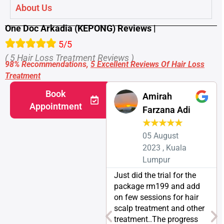
About Us
One Doc Arkadia (KEPONG) Reviews |
5/5
( 5 Hair Loss Treatment Reviews )
98% Recommendations,
5 Excellent Reviews Of Hair Loss
Treatment
Book
Amirah
Appointment
Farzana Adi
★
★
★
★
★
05 August
2023 , Kuala
Lumpur
Just did the trial for the
package rm199 and add
on few sessions for hair
scalp treatment and other
treatment..The progress