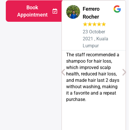
Book
Ferrero
Appointment
Rocher
★
★
★
★
★
23 October
2021 , Kuala
Lumpur
The staff recommended a
shampoo for hair loss,
which improved scalp
health, reduced hair loss,
and made hair last 2 days
without washing, making
it a favorite and a repeat
purchase.