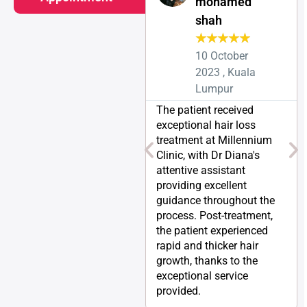
mohamed
shah
★
★
★
★
★
10 October
2023 , Kuala
Lumpur
The patient received
exceptional hair loss
treatment at Millennium
Clinic, with Dr Diana's
attentive assistant
providing excellent
guidance throughout the
process. Post-treatment,
the patient experienced
rapid and thicker hair
growth, thanks to the
exceptional service
provided.