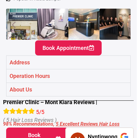
Book Appointment
Address
Operation Hours
About Us
Premier Clinic – Mont Kiara Reviews |
5/5
( 5 Hair Loss Reviews )
98% Recommendations,
5 Excellent Reviews Hair Loss
Book
Nyntinwong