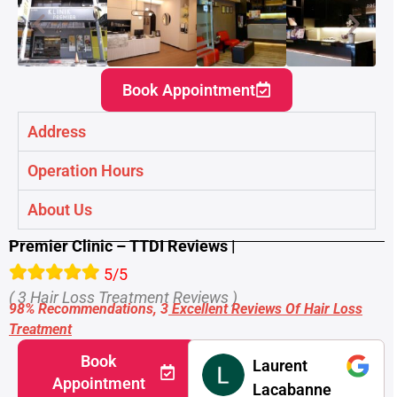
Book Appointment
Address
Operation Hours
About Us
Premier Clinic – TTDI Reviews |
5/5
( 3 Hair Loss Treatment Reviews )
98% Recommendations, 3
Excellent Reviews Of
Hair Loss
Treatment
Book
Laurent
Appointment
Lacabanne