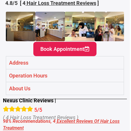
4.8/5 [ 4
Hair Loss Treatment
Reviews
]
Book Appointment
Address
Operation Hours
About Us
Nexus Clinic Reviews |
5/5
( 4 Hair Loss Treatment Reviews )
98% Recommendations, 4
Excellent Reviews Of Hair Loss
Treatment