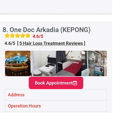
8. One Doc Arkadia (KEPONG)
4.6/5
4.6/5 [
5 Hair Loss Treatment
Reviews
]
Book Appointment
Address
Operation Hours