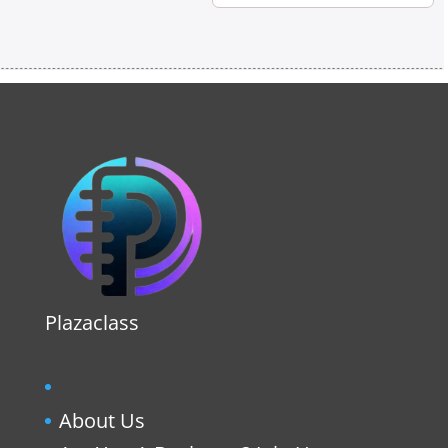
Plazaclass
About Us