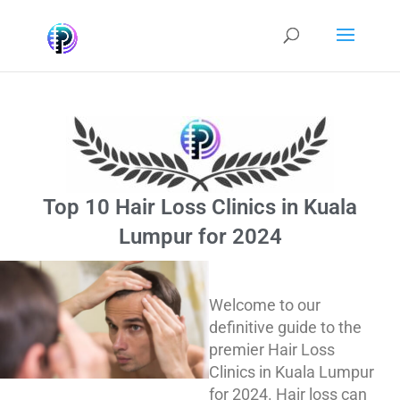
Top 10 Hair Loss Clinics in Kuala
Lumpur for 2024
Welcome to our
definitive guide to the
premier Hair Loss
Clinics in Kuala Lumpur
for 2024. Hair loss can